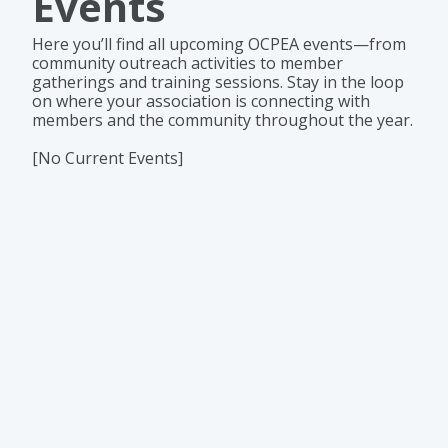
Events
Here you’ll find all upcoming OCPEA events—from
community outreach activities to member
gatherings and training sessions. Stay in the loop
on where your association is connecting with
members and the community throughout the year.
[No Current Events]