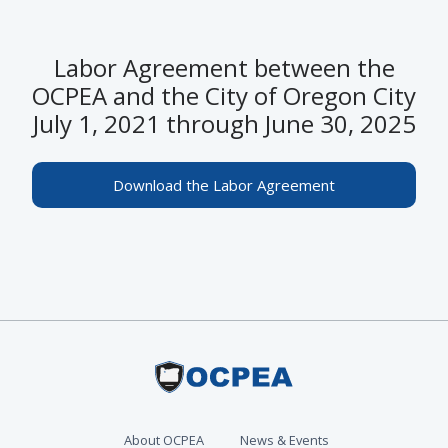
Labor Agreement between the
OCPEA and the City of Oregon City
July 1, 2021 through June 30, 2025
Download the Labor Agreement
About OCPEA
News & Events