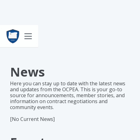
News
Here you can stay up to date with the latest news
and updates from the OCPEA. This is your go-to
source for announcements, member stories, and
information on contract negotiations and
community events.
[No Current News]